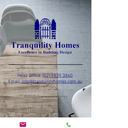
Head Office:
(02) 9839 3860
Email:
info@tranquilityhomes.com.au
© 2025 Tranquility Homes